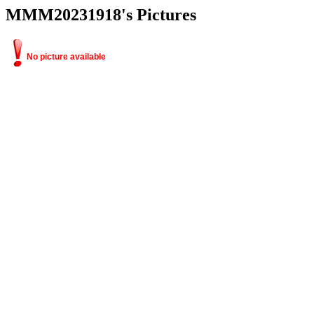
MMM20231918's Pictures
No picture available