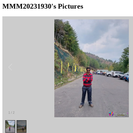
MMM20231930's Pictures
1
/
2